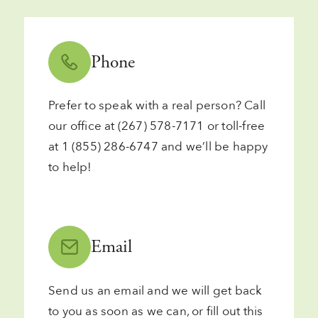
Phone
Prefer to speak with a real person? Call
our office at
(267) 578-7171
or toll-free
at
1 (855) 286-6747
and we’ll be happy
to help!
Email
Send us
an email
and we will get back
to you as soon as we can, or fill out
this