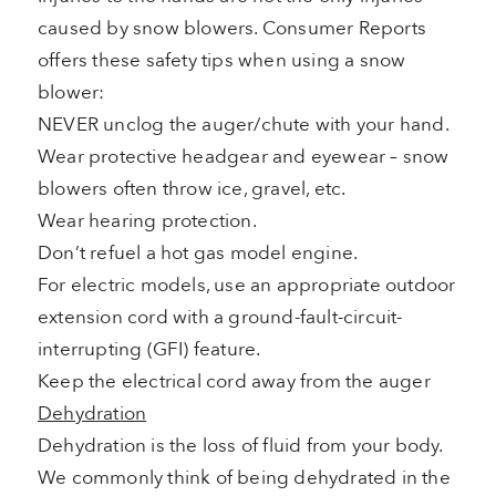
caused by snow blowers. Consumer Reports
offers these safety tips when using a snow
blower:
NEVER unclog the auger/chute with your hand.
Wear protective headgear and eyewear – snow
blowers often throw ice, gravel, etc.
Wear hearing protection.
Don’t refuel a hot gas model engine.
For electric models, use an appropriate outdoor
extension cord with a ground-fault-circuit-
interrupting (GFI) feature.
Keep the electrical cord away from the auger
Dehydration
Dehydration is the loss of fluid from your body.
We commonly think of being dehydrated in the