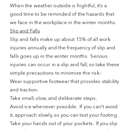
When the weather outside is frightful, it’s a
good time to be reminded of the hazards that
we face in the workplace in the winter months.
Slip and Falls
Slip and falls make up about 15% of all work
injuries annually and the frequency of slip and
falls goes up in the winter months. Serious
injuries can occur in a slip and fall, so take these
simple precautions to minimize the risk:
Wear supportive footwear that provides stability
and traction.
Take small, slow, and deliberate steps.
Avoid ice whenever possible. If you can’t avoid
it, approach slowly, so you can test your footing.
Take your hands out of your pockets. If you slip