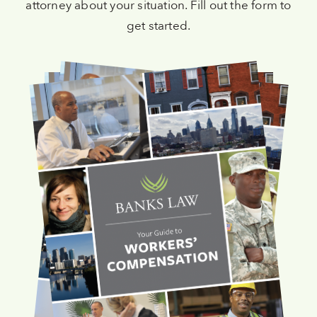
attorney about your situation. Fill out the form to
get started.