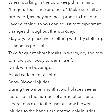
When working in the cold keep this in mind,
“Fingers, toes, face and nose.” Make sure all are
protected, as they are most prone to frostbite.
Layer clothing so you can adjust to temperature
changes throughout the workday.
Stay dry. Replace wet clothing with dry clothing,
as soon as possible.
Take frequent short breaks in warm, dry shelters
to allow your body to warm itself.
Drink warm beverages.
Avoid caffeine or alcohol.
Snow Blower Injuries
During the winter months, workplaces see an
increase in the number of amputations and
lacerations due to the use of snow blowers.
Injuries to the hands are not the only injuries