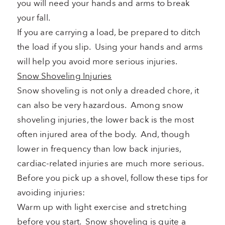
you will need your hands and arms to break
your fall.
If you are carrying a load, be prepared to ditch
the load if you slip. Using your hands and arms
will help you avoid more serious injuries.
Snow Shoveling Injuries
Snow shoveling is not only a dreaded chore, it
can also be very hazardous. Among snow
shoveling injuries, the lower back is the most
often injured area of the body. And, though
lower in frequency than low back injuries,
cardiac-related injuries are much more serious.
Before you pick up a shovel, follow these tips for
avoiding injuries:
Warm up with light exercise and stretching
before you start. Snow shoveling is quite a