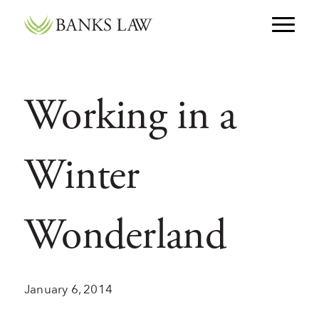
Skip to main navigation
Skip to content
Working in a
Winter
Wonderland
January 6, 2014