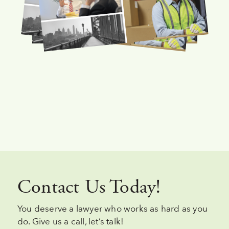
Contact Us Today!
You deserve a lawyer who works as hard as you
do. Give us a call, let’s talk!