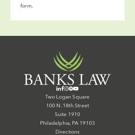
form
.
Two Logan Square
100 N. 18th Street
Suite 1910
Philadelphia, PA 19103
Directions