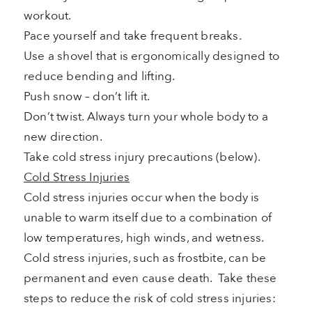
workout.
Pace yourself and take frequent breaks.
Use a shovel that is ergonomically designed to
reduce bending and lifting.
Push snow – don’t lift it.
Don’t twist. Always turn your whole body to a
new direction.
Take cold stress injury precautions (below).
Cold Stress Injuries
Cold stress injuries occur when the body is
unable to warm itself due to a combination of
low temperatures, high winds, and wetness.
Cold stress injuries, such as frostbite, can be
permanent and even cause death. Take these
steps to reduce the risk of cold stress injuries: