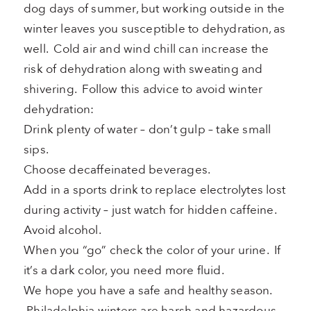
dog days of summer, but working outside in the
winter leaves you susceptible to dehydration, as
well. Cold air and wind chill can increase the
risk of dehydration along with sweating and
shivering. Follow this advice to avoid winter
dehydration:
Drink plenty of water – don’t gulp – take small
sips.
Choose decaffeinated beverages.
Add in a sports drink to replace electrolytes lost
during activity – just watch for hidden caffeine.
Avoid alcohol.
When you “go” check the color of your urine. If
it’s a dark color, you need more fluid.
We hope you have a safe and healthy season.
Philadelphia winters are harsh and hazardous.