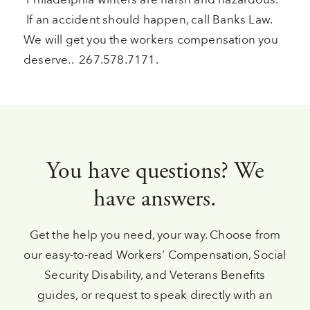
If an accident should happen, call Banks Law.
We will get you the workers compensation you
deserve.. 267.578.7171.
You have questions? We
have answers.
Get the help you need, your way. Choose from
our easy-to-read Workers’ Compensation, Social
Security Disability, and Veterans Benefits
guides, or request to speak directly with an